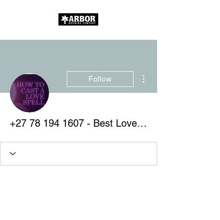
More actions
Follow
+27 78 194 1607 - Best Love Spells - Improve Your Relationships With Guaranteed Affordable Spells