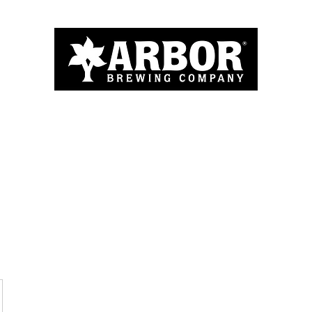
Home
About
Menu
Blog
More