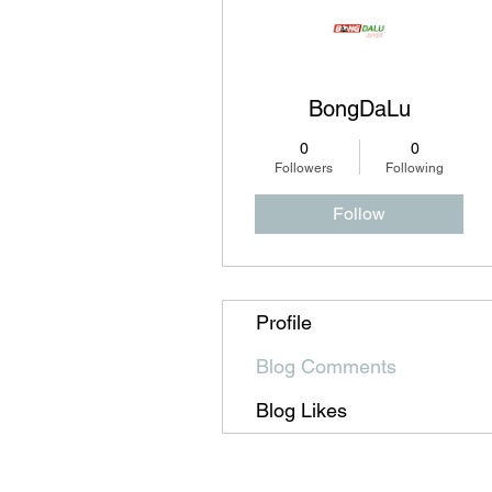
BongDaLu
0
0
Followers
Following
Follow
Profile
Blog Comments
Blog Likes