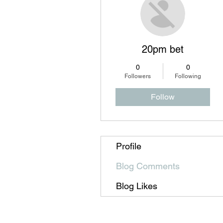
20pm bet
0
0
Followers
Following
Follow
Profile
Blog Comments
Blog Likes