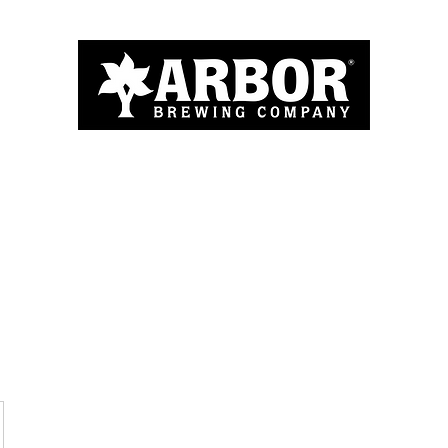
Home
About
Menu
Blog
More