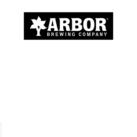
Home
About
Menu
Blog
More