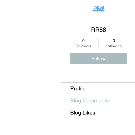
RR88
0
0
Followers
Following
Follow
Profile
Blog Comments
Blog Likes