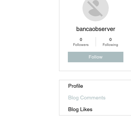
bancaobserver
0
0
Followers
Following
Follow
Profile
Blog Comments
Blog Likes