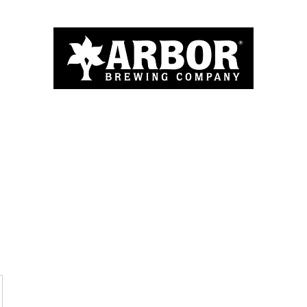
Home
About
Menu
Blog
More