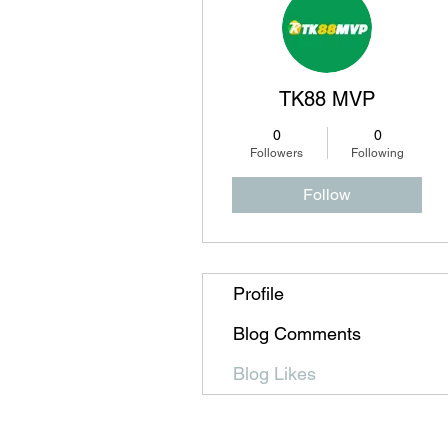
TK88 MVP
0
0
Followers
Following
Follow
Profile
Blog Comments
Blog Likes