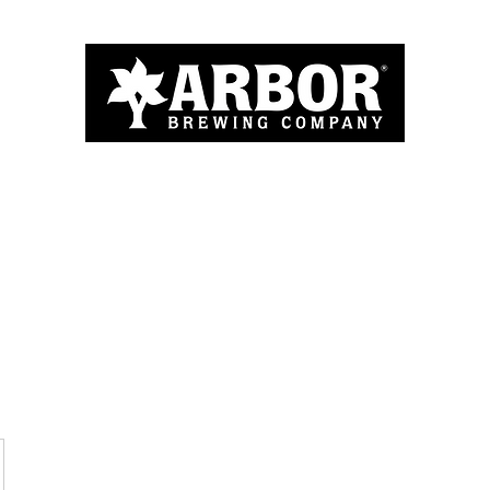
Home
About
Menu
Blog
More