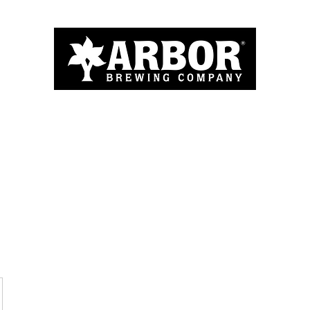
Home
About
Menu
Blog
More