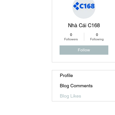
Nhà Cái C168
0
0
Followers
Following
Follow
Profile
Blog Comments
Blog Likes