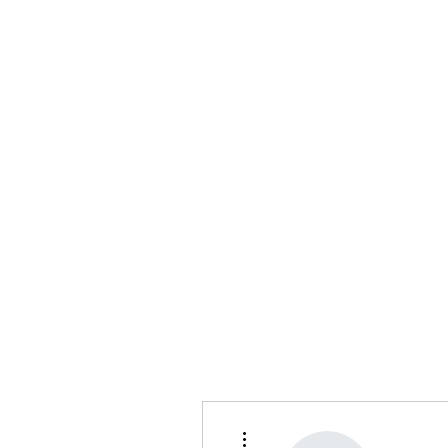
More actions