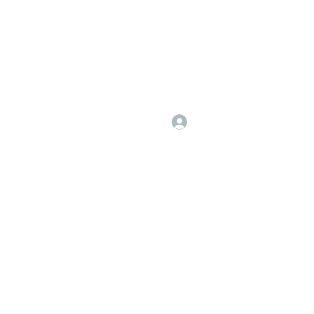
Log In