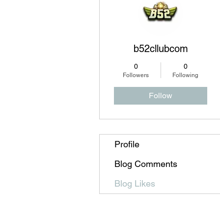
b52cllubcom
0
0
Followers
Following
Follow
Profile
Blog Comments
Blog Likes