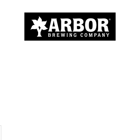
Home
About
Menu
Blog
More