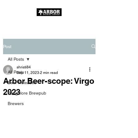
Post
All Posts
shristi84
All Posts
Sep 11, 2023
2 min read
Arbor Beer-scope: Virgo
Beer Releases
2023
Bangalore Brewpub
Brewers