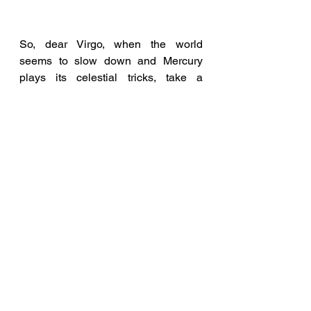
So, dear Virgo, when the world 
seems to slow down and Mercury 
plays its celestial tricks, take a 
moment to savour the complexities of 
life with a glass of Kaleidoscope Wit. 
Let it be a reflection of your own 
ability to find beauty in the details 
and navigate the intricacies of 
existence. May this season and the 
Mercury retrograde energy amplify 
your ability to see the world's 
kaleidoscope of potential. 
Cheers to you, and to the intricate 
beauty you bring to everything you 
touch!