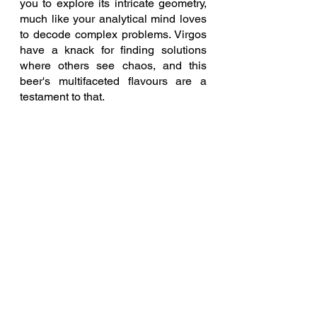
you to explore its intricate geometry, 
much like your analytical mind loves 
to decode complex problems. Virgos 
have a knack for finding solutions 
where others see chaos, and this 
beer's multifaceted flavours are a 
testament to that.