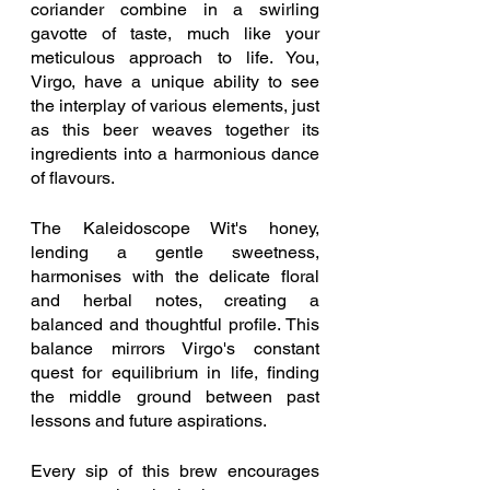
coriander combine in a swirling 
gavotte of taste, much like your 
meticulous approach to life. You, 
Virgo, have a unique ability to see 
the interplay of various elements, just 
as this beer weaves together its 
ingredients into a harmonious dance 
of flavours.
The Kaleidoscope Wit's honey, 
lending a gentle sweetness, 
harmonises with the delicate floral 
and herbal notes, creating a 
balanced and thoughtful profile. This 
balance mirrors Virgo's constant 
quest for equilibrium in life, finding 
the middle ground between past 
lessons and future aspirations.
Every sip of this brew encourages 