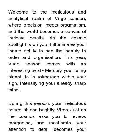
Welcome to the meticulous and 
analytical realm of Virgo season, 
where precision meets pragmatism, 
and the world becomes a canvas of 
intricate details. As the cosmic 
spotlight is on you it illuminates your 
innate ability to see the beauty in 
order and organisation. This year, 
Virgo season comes with an 
interesting twist - Mercury, your ruling 
planet, is in retrograde within your 
sign, intensifying your already sharp 
mind.
During this season, your meticulous 
nature shines brightly, Virgo. Just as 
the cosmos asks you to review, 
reorganise, and recalibrate, your 
attention to detail becomes your 