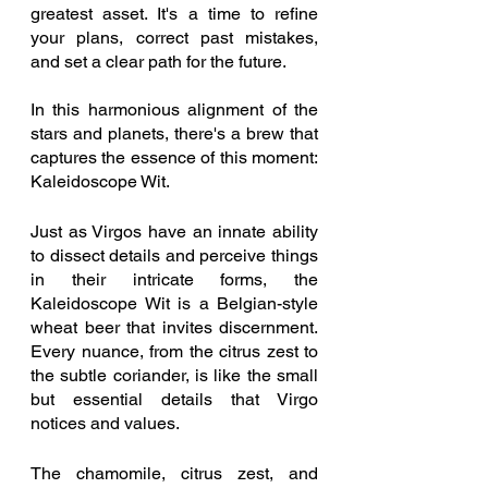
greatest asset. It's a time to refine 
your plans, correct past mistakes, 
and set a clear path for the future.
In this harmonious alignment of the 
stars and planets, there's a brew that 
captures the essence of this moment: 
Kaleidoscope Wit.
Just as Virgos have an innate ability 
to dissect details and perceive things 
in their intricate forms, the 
Kaleidoscope Wit is a Belgian-style 
wheat beer that invites discernment. 
Every nuance, from the citrus zest to 
the subtle coriander, is like the small 
but essential details that Virgo 
notices and values.
The chamomile, citrus zest, and 