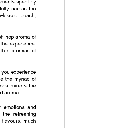
oments spent by 
lly caress the 
-kissed beach, 
sh hop aroma of 
the experience. 
th a promise of 
 you experience 
ke the myriad of 
ops mirrors the 
nd aroma.
 emotions and 
the refreshing 
f flavours, much 