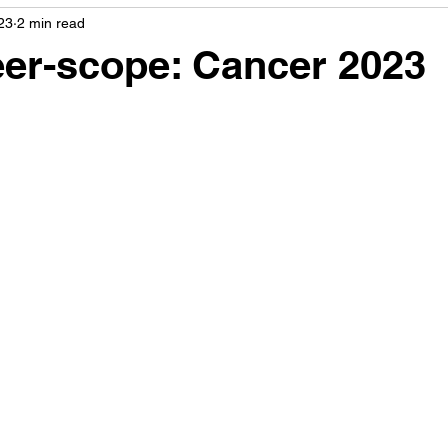
23
2 min read
er-scope: Cancer 2023