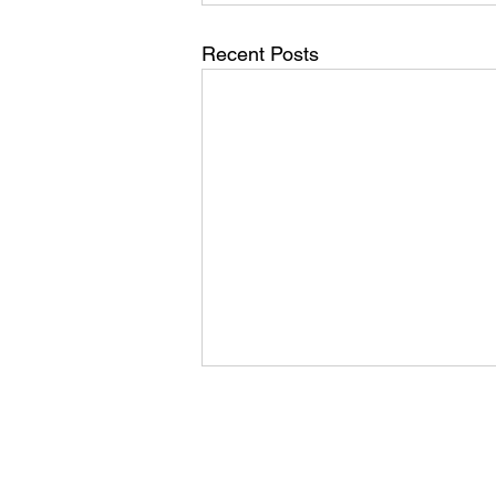
Recent Posts