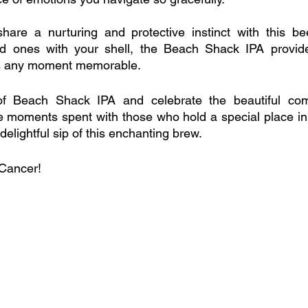
are a nurturing and protective instinct with this bee
d ones with your shell, the Beach Shack IPA provide
s any moment memorable.
of Beach Shack IPA and celebrate the beautiful comp
 moments spent with those who hold a special place in y
elightful sip of this enchanting brew. 
 Cancer!