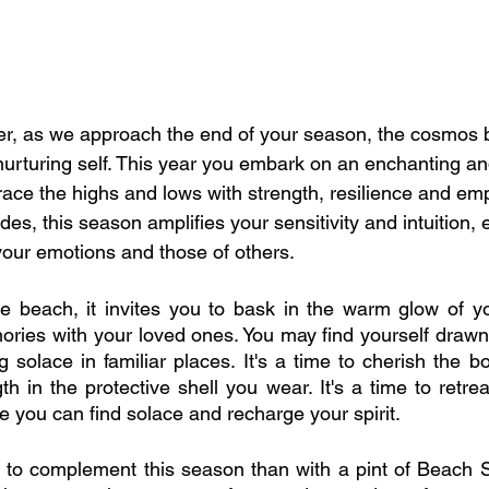
, as we approach the end of your season, the cosmos 
urturing self. This year you embark on an enchanting an
ace the highs and lows with strength, resilience and emp
ides, this season amplifies your sensitivity and intuition,
your emotions and those of others.
he beach, it invites you to bask in the warm glow of yo
ries with your loved ones. You may find yourself drawn 
solace in familiar places. It's a time to cherish the bo
h in the protective shell you wear. It's a time to retre
 you can find solace and recharge your spirit.
 to complement this season than with a pint of Beach S