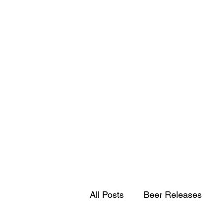
All Posts
Beer Releases