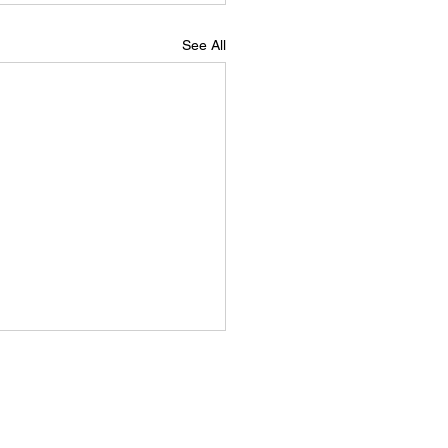
See All