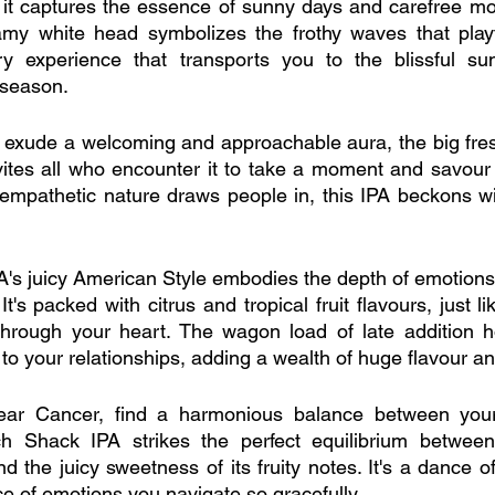
ue, it captures the essence of sunny days and carefree m
my white head symbolizes the frothy waves that playfu
ry experience that transports you to the blissful sun
-season.
, exude a welcoming and approachable aura, the big fre
ites all who encounter it to take a moment and savour 
empathetic nature draws people in, this IPA beckons wi
's juicy American Style embodies the depth of emotions
t's packed with citrus and tropical fruit flavours, just li
 through your heart. The wagon load of late addition h
 to your relationships, adding a wealth of huge flavour a
ear Cancer, find a harmonious balance between your
ach Shack IPA strikes the perfect equilibrium between 
d the juicy sweetness of its fruity notes. It's a dance o
nce of emotions you navigate so gracefully.