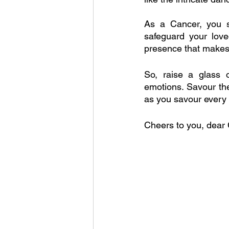
As a Cancer, you sh
safeguard your love
presence that make
So, raise a glass 
emotions. Savour the
as you savour every d
Cheers to you, dear