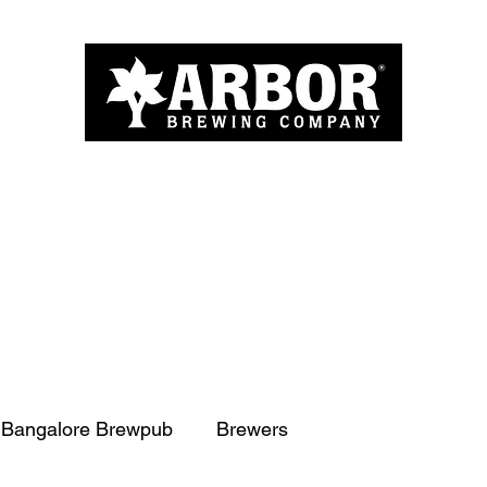
Home
About
Menu
Blog
More
Bangalore Brewpub
Brewers