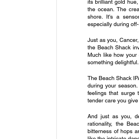
its brilliant gold h
the ocean. The crea
shore. It's a senso
especially during off
Just as you, Cancer
the Beach Shack inv
Much like how your 
something delightful.
The Beach Shack IPA
during your season. I
feelings that surge
tender care you give
And just as you, d
rationality, the Be
bitterness of hops an
like the intricate da