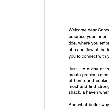
Welcome dear Cancer
embrace your inner n
tide, where you embr
ebb and flow of the t
you to connect with 
Just like a day at t
create precious memo
of home and seeking 
most and find strengt
shack, a haven where
And what better way