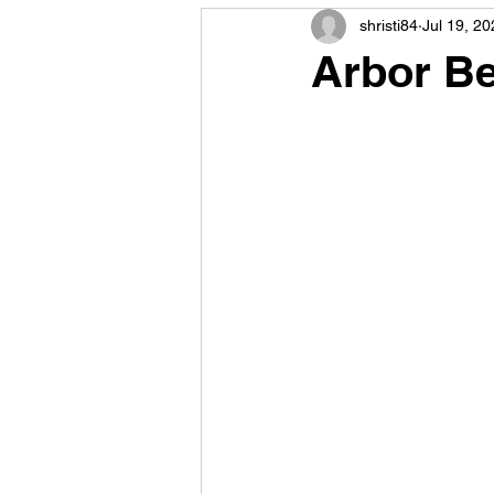
shristi84
Jul 19, 20
Arbor Be