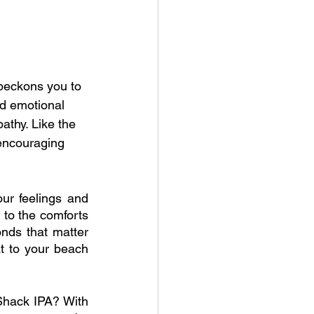
beckons you to 
d emotional 
athy. Like the 
 encouraging 
ur feelings and 
to the comforts 
nds that matter 
at to your beach 
hack IPA? With 