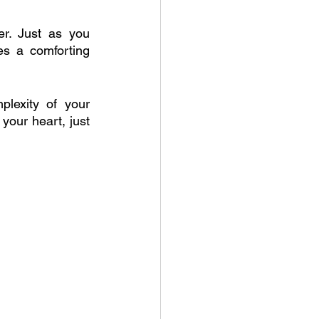
r. Just as you 
s a comforting 
lexity of your 
our heart, just 