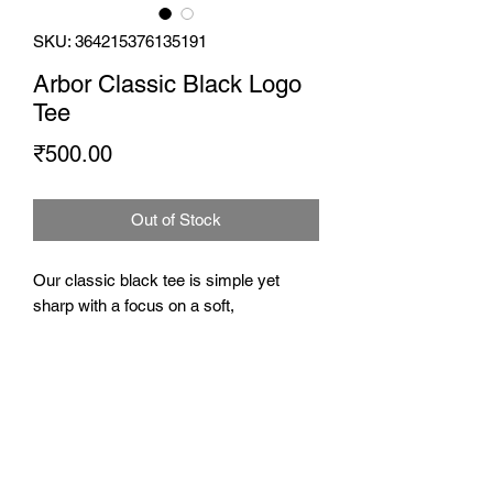
SKU: 364215376135191
Arbor Classic Black Logo
Tee
Price
₹500.00
Out of Stock
Our classic black tee is simple yet
sharp with a focus on a soft,
comfortable fit. Proudly show off your
Arbor patronage with our logo on the
front and the True to the Brew unit at the
back.